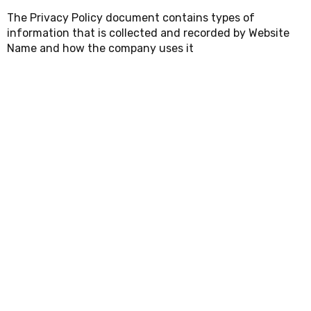
The Privacy Policy document contains types of
information that is collected and recorded by Website
Name and how the company uses it