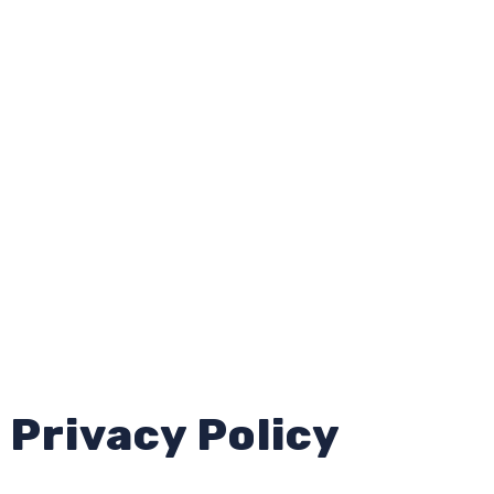
Privacy Policy